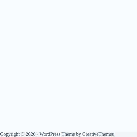
Copyright © 2026 - WordPress Theme by
CreativeThemes