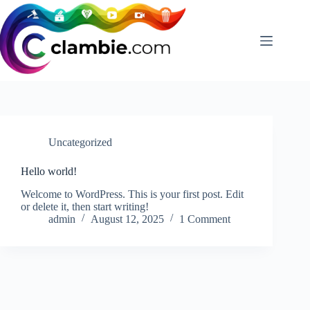
Skip
to
content
Uncategorized
Hello world!
Welcome to WordPress. This is your first post. Edit
or delete it, then start writing!
admin
August 12, 2025
1 Comment